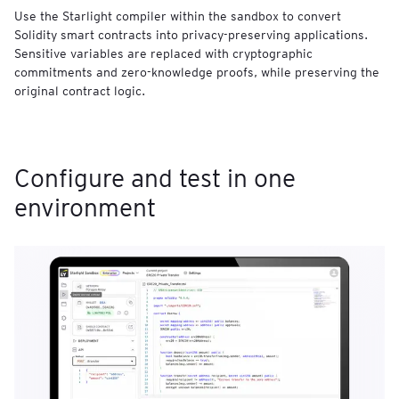
Use the Starlight compiler within the sandbox to convert
Solidity smart contracts into privacy-preserving applications.
Sensitive variables are replaced with cryptographic
commitments and zero-knowledge proofs, while preserving the
original contract logic.
Configure and test in one
environment