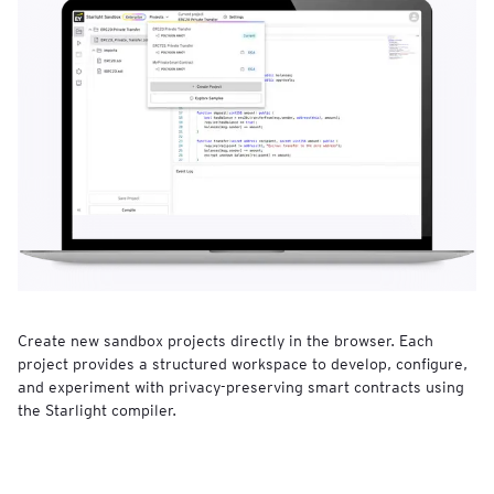
Create new sandbox projects directly in the browser. Each
project provides a structured workspace to develop, configure,
and experiment with privacy-preserving smart contracts using
the Starlight compiler.