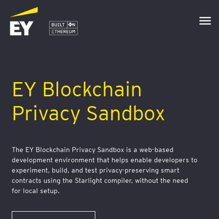
EY Blockchain
Privacy Sandbox
The EY Blockchain Privacy Sandbox is a web-based
development environment that helps enable developers to
experiment, build, and test privacy-preserving smart
contracts using the Starlight compiler, without the need
for local setup.