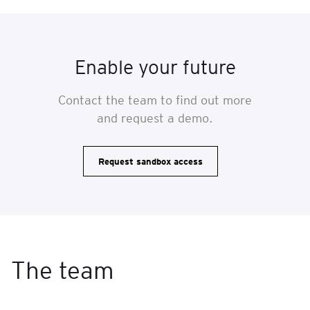
Enable your future
Contact the team to find out more
and request a demo.
Request sandbox access
The team