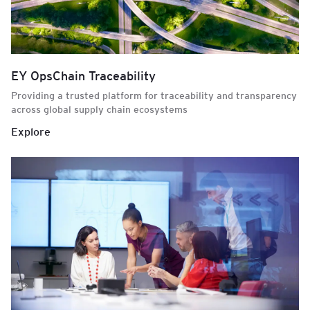
EY OpsChain Traceability
Providing a trusted platform for traceability and transparency
across global supply chain ecosystems
Explore