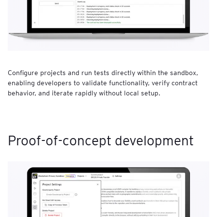
Configure projects and run tests directly within the sandbox,
enabling developers to validate functionality, verify contract
behavior, and iterate rapidly without local setup.
Proof-of-concept development