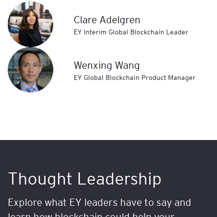
Clare Adelgren
EY Interim Global Blockchain Leader
Wenxing Wang
EY Global Blockchain Product Manager
Thought Leadership
Explore what EY leaders have to say and
learn how blockchain could help your