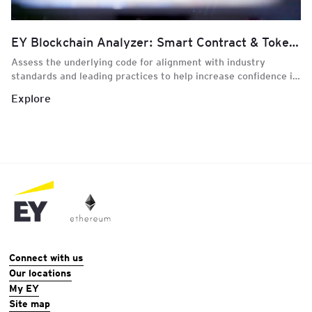
EY Blockchain Analyzer: Smart Contract & Token Review
Assess the underlying code for alignment with industry
standards and leading practices to help increase confidence in
blockchain-enabled smart contracts and transactions
Explore
Connect with us
Our locations
My EY
Site map