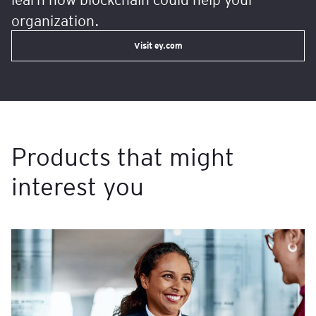
organization.
Visit ey.com
Products that might
interest you