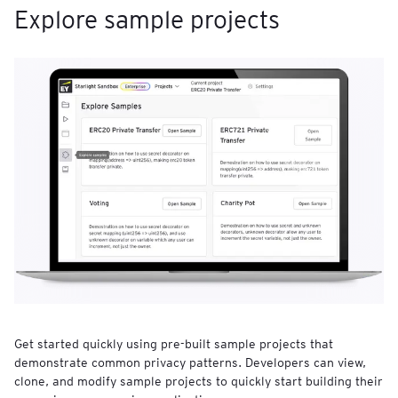
Explore sample projects
Get started quickly using pre-built sample projects that
demonstrate common privacy patterns. Developers can view,
clone, and modify sample projects to quickly start building their