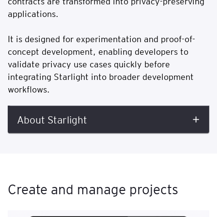
contracts are transformed into privacy-preserving
applications.
It is designed for experimentation and proof-of-
concept development, enabling developers to
validate privacy use cases quickly before
integrating Starlight into broader development
workflows.
About Starlight
Create and manage projects