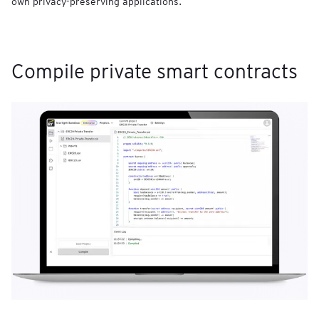
own privacy-preserving applications.
Compile private smart contracts