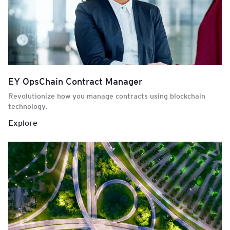
EY OpsChain Contract Manager
Revolutionize how you manage contracts using blockchain
technology.
Explore