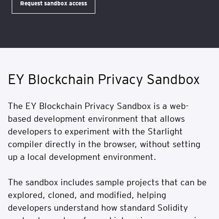
Request sandbox access
EY Blockchain Privacy Sandbox
The EY Blockchain Privacy Sandbox is a web-
based development environment that allows
developers to experiment with the Starlight
compiler directly in the browser, without setting
up a local development environment.
The sandbox includes sample projects that can be
explored, cloned, and modified, helping
developers understand how standard Solidity