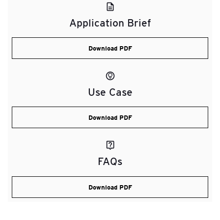
Application Brief
Download PDF
Use Case
Download PDF
FAQs
Download PDF