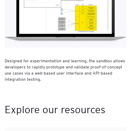
Designed for experimentation and learning, the sandbox allows
developers to rapidly prototype and validate proof-of-concept
use cases via a web-based user interface and API-based
integration testing.
Explore our resources